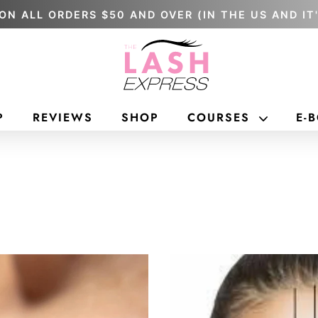
ON ALL ORDERS $50 AND OVER (IN THE US AND IT
P
REVIEWS
SHOP
COURSES
E-
ONLINE
IN PERSO