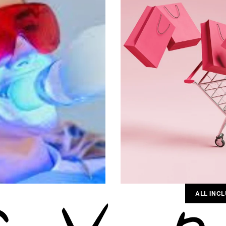
ALL INCL