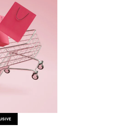
USIVE