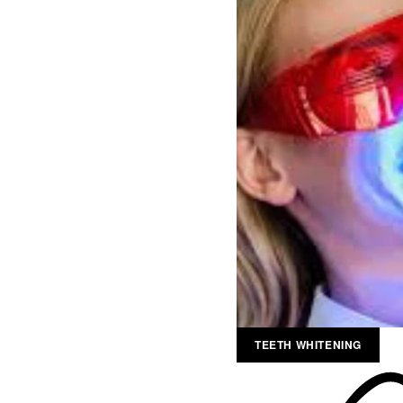
TEETH WHITENING