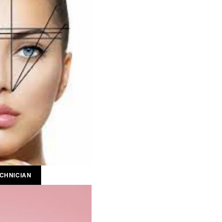
CHNICIAN