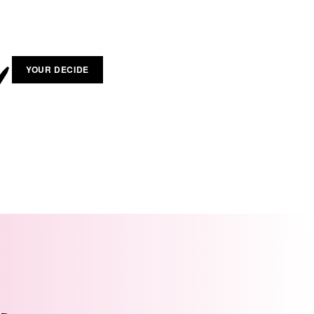
YOUR DECIDE