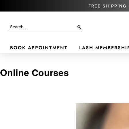
FREE SHIPPING 
BOOK APPOINTMENT
LASH MEMBERSHI
Online Courses