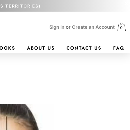
'S TERRITORIES)
Sign in
or
Create an Account
0
BOOKS
ABOUT US
CONTACT US
FAQ
N