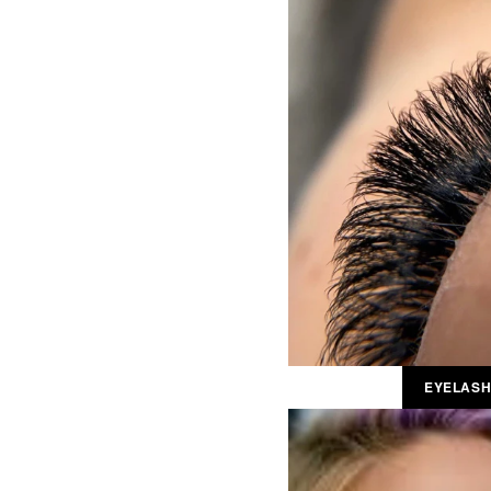
EYELASH