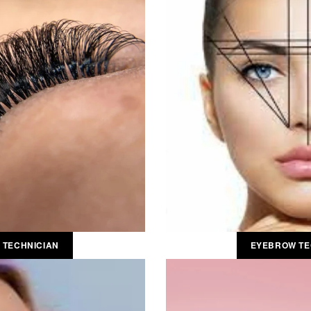
 TECHNICIAN
EYEBROW TE