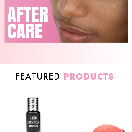
AFTER
CARE
PRODUCTS
FEATURED