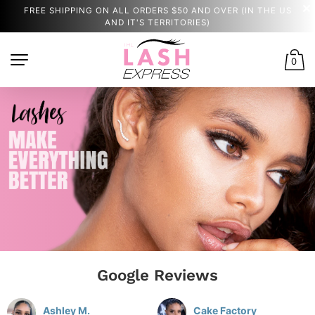
FREE SHIPPING ON ALL ORDERS $50 AND OVER (IN THE US
AND IT'S TERRITORIES)
0
Google Reviews
Ashley M.
Cake Factory