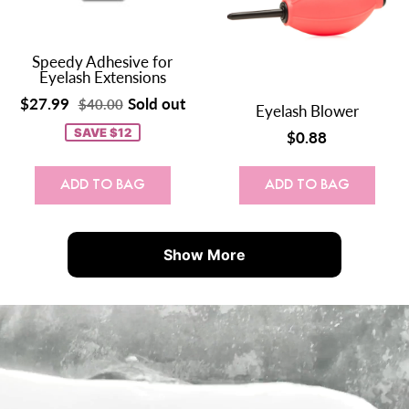
Speedy Adhesive for
Eyelash Extensions
$27.99
Sold out
$40.00
Eyelash Blower
SAVE $12
$0.88
ADD TO BAG
ADD TO BAG
Show More