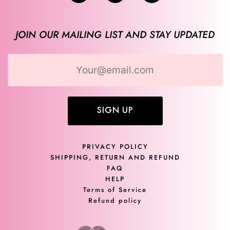
JOIN OUR MAILING LIST AND STAY UPDATED
SIGN UP
PRIVACY POLICY
SHIPPING, RETURN AND REFUND
FAQ
HELP
Terms of Service
Refund policy