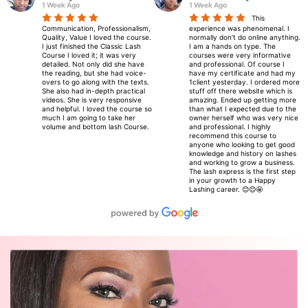
1 Week Ago
1 Week Ago
to
This
ne
Communication, Professionalism,
experience was phenomenal. I
he
Quality, Value I loved the course.
normally don’t do online anything.
I just finished the Classic Lash
I am a hands on type. The
i
Course I loved it; it was very
courses were very informative
e
detailed. Not only did she have
and professional. Of course I
ay
the reading, but she had voice-
have my certificate and had my
overs to go along with the texts.
1client yesterday. I ordered more
 I
She also had in-depth practical
stuff off there website which is
videos. She is very responsive
amazing. Ended up getting more
and helpful. I loved the course so
than what I expected due to the
much I am going to take her
owner herself who was very nice
volume and bottom lash Course.
and professional. I highly
recommend this course to
anyone who looking to get good
knowledge and history on lashes
and working to grow a business.
The lash express is the first step
in your growth to a Happy
Lashing career. 😊😊🤩