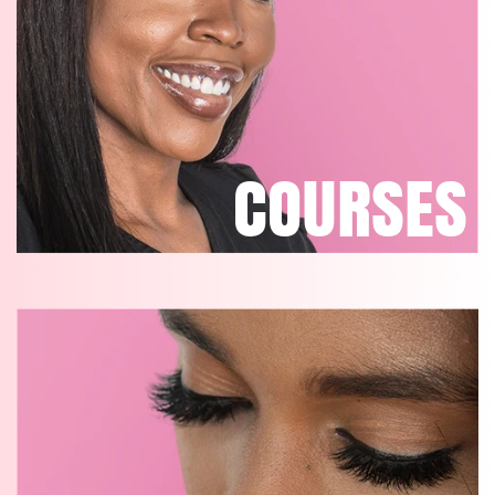
COURSES