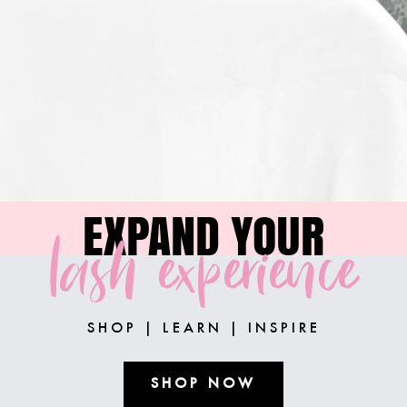
EXPAND YOUR
lash experience
SHOP | LEARN | INSPIRE
SHOP NOW