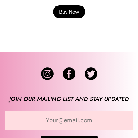
Buy Now
JOIN OUR MAILING LIST AND STAY UPDATED