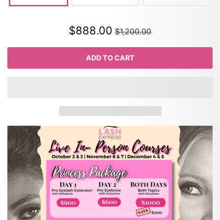
$888.00
$1,200.00
ADD TO CART