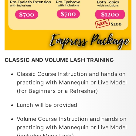
CLASSIC AND VOLUME LASH TRAINING
Classic Course Instruction and hands on
practicing with Mannequin or Live Model
(for Beginners or a Refresher)
Lunch will be provided
Volume Course Instruction and hands on
practicing with Mannequin or Live Model
(includes Mega Lash)