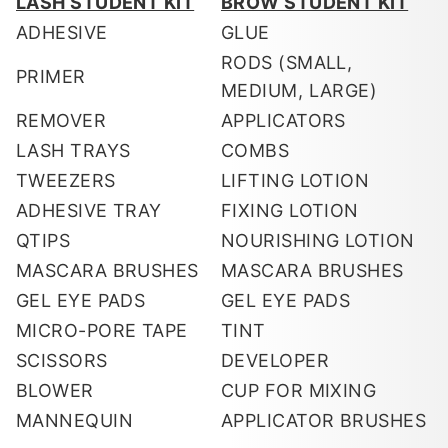
LASH STUDENT KIT
BROW STUDENT KIT
ADHESIVE
GLUE
RODS (SMALL,
PRIMER
MEDIUM, LARGE)
REMOVER
APPLICATORS
LASH TRAYS
COMBS
TWEEZERS
LIFTING LOTION
ADHESIVE TRAY
FIXING LOTION
QTIPS
NOURISHING LOTION
MASCARA BRUSHES
MASCARA BRUSHES
GEL EYE PADS
GEL EYE PADS
MICRO-PORE TAPE
TINT
SCISSORS
DEVELOPER
BLOWER
CUP FOR MIXING
MANNEQUIN
APPLICATOR BRUSHES