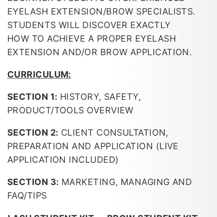
EYELASH EXTENSION/BROW SPECIALISTS.
STUDENTS WILL DISCOVER EXACTLY
HOW TO ACHIEVE A PROPER EYELASH
EXTENSION AND/OR BROW APPLICATION.
CURRICULUM:
SECTION 1:
HISTORY, SAFETY,
PRODUCT/TOOLS OVERVIEW
SECTION 2:
CLIENT CONSULTATION,
PREPARATION AND APPLICATION (LIVE
APPLICATION INCLUDED)
SECTION 3:
MARKETING, MANAGING AND
FAQ/TIPS