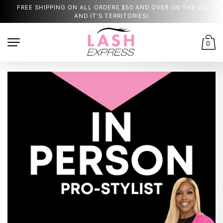
FREE SHIPPING ON ALL ORDERS $50 AND OVER (IN THE US
AND IT'S TERRITORIES)
0