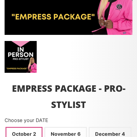
EMPRESS PACKAGE - PRO-
STYLIST
Choose your DATE
October 2
November 6
December 4