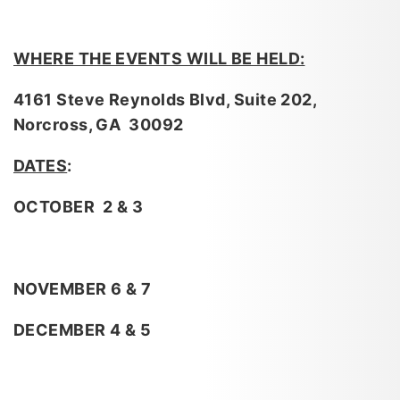
WHERE THE EVENTS WILL BE HELD:
4161 Steve Reynolds Blvd, Suite 202,
Norcross, GA 30092
DATES
:
OCTOBER 2 & 3
NOVEMBER 6 & 7
DECEMBER 4 & 5