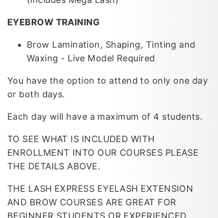
EYEBROW TRAINING
Brow Lamination, Shaping, Tinting and
Waxing -
Live Model Required
You have the option to attend to only one day
or both days.
Each day will have a maximum of 4 students.
TO SEE WHAT IS INCLUDED WITH
ENROLLMENT INTO OUR COURSES PLEASE
THE DETAILS ABOVE.
THE LASH EXPRESS EYELASH EXTENSION
AND BROW COURSES ARE GREAT FOR
BEGINNER STUDENTS OR EXPERIENCED