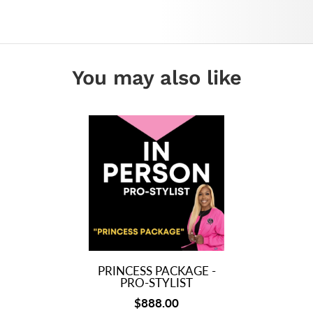
You may also like
PRINCESS PACKAGE -
PRO-STYLIST
$888.00