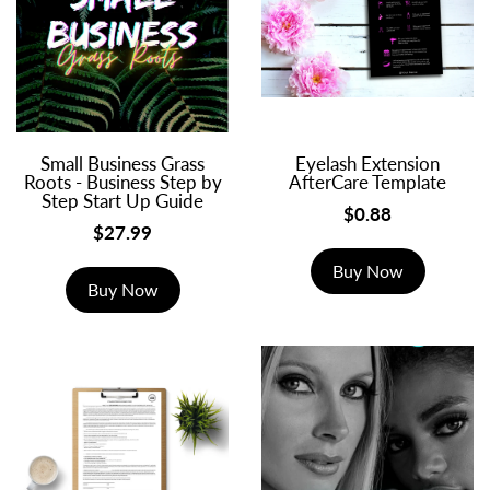
Small Business Grass
Eyelash Extension
Roots - Business Step by
AfterCare Template
Step Start Up Guide
$0.88
$27.99
Buy Now
Buy Now