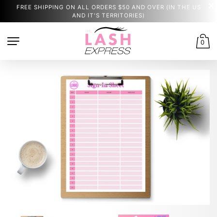
FREE SHIPPING ON ALL ORDERS $50 AND OVER (IN THE US
AND IT'S TERRITORIES)
0