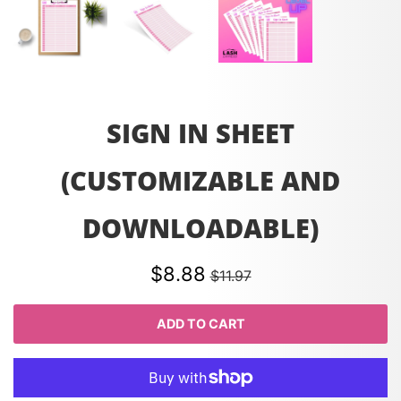
SIGN IN SHEET
(CUSTOMIZABLE AND
DOWNLOADABLE)
$8.88
$11.97
ADD TO CART