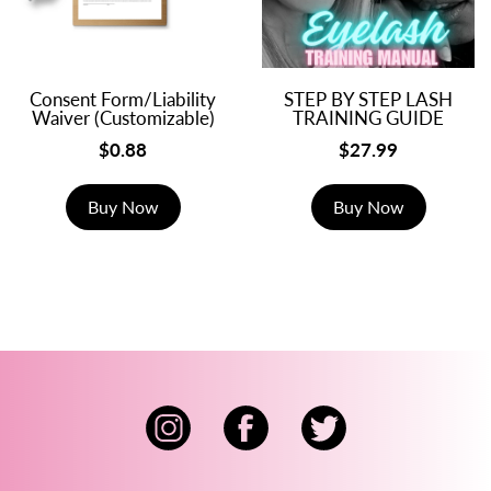
Consent Form/Liability
STEP BY STEP LASH
Waiver (Customizable)
TRAINING GUIDE
$0.88
$27.99
Buy Now
Buy Now