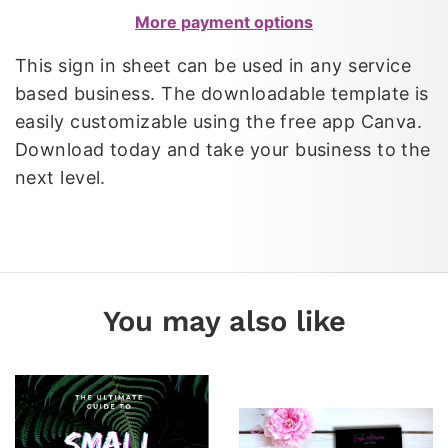
More payment options
This sign in sheet can be used in any service
based business. The downloadable template is
easily customizable using the free app Canva.
Download today and take your business to the
next level.
You may also like