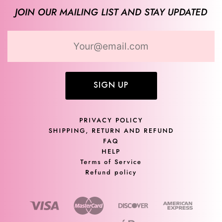
JOIN OUR MAILING LIST AND STAY UPDATED
SIGN UP
PRIVACY POLICY
SHIPPING, RETURN AND REFUND
FAQ
HELP
Terms of Service
Refund policy