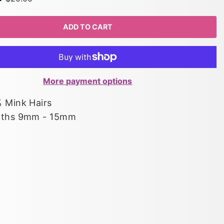
ADD TO CART
More payment options
 Mink Hairs
gths 9mm - 15mm