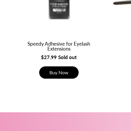
Speedy Adhesive for Eyelash
Extensions
$27.99
Sold out
Buy Now