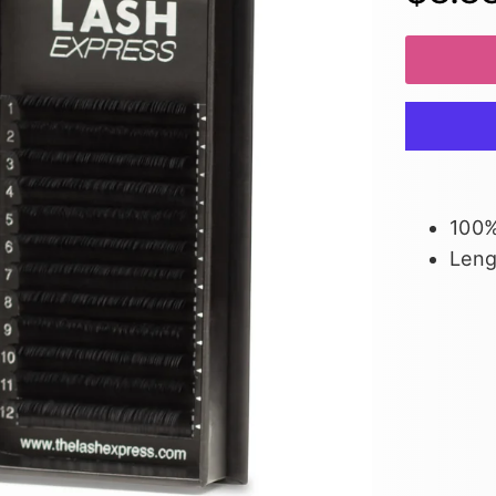
100%
Len