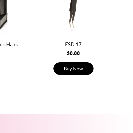
ink Hairs
ESD 17
$8.88
Buy Now