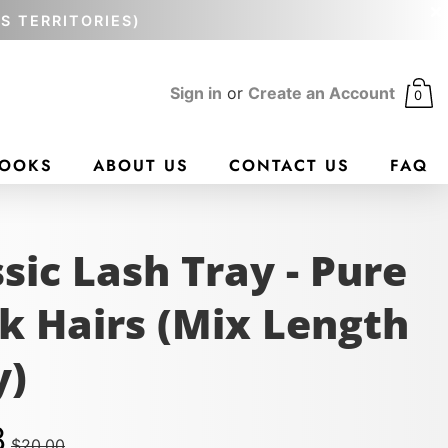
'S TERRITORIES)
Sign in
or
Create an Account
0
BOOKS
ABOUT US
CONTACT US
FAQ
sic Lash Tray - Pure
N
k Hairs (Mix Length
y)
8
$20.00