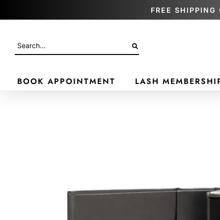
FREE SHIPPING 
BOOK APPOINTMENT
LASH MEMBERSHI