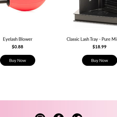
Eyelash Blower
Classic Lash Tray - Pure M
$0.88
$18.99
Buy Now
Buy Now