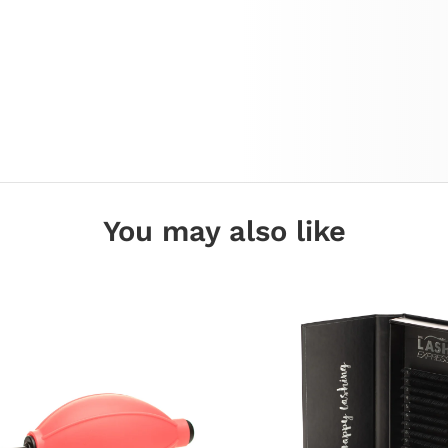
You may also like