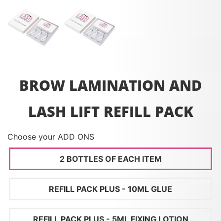
BROW LAMINATION AND
LASH LIFT REFILL PACK
Choose your ADD ONS
2 BOTTLES OF EACH ITEM
REFILL PACK PLUS - 10ML GLUE
REFILL PACK PLUS - 5ML FIXING LOTION