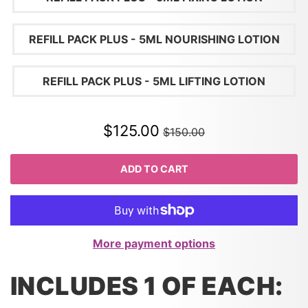
REFILL PACK PLUS - 5ML NOURISHING LOTION
REFILL PACK PLUS - 5ML LIFTING LOTION
$125.00
$150.00
ADD TO CART
More payment options
INCLUDES 1 OF EACH: