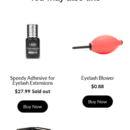
Speedy Adhesive for
Eyelash Blower
Eyelash Extensions
$0.88
$27.99
Sold out
Buy Now
Buy Now