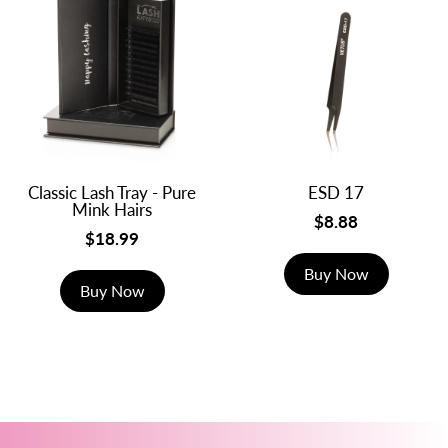
Classic Lash Tray - Pure
ESD 17
Mink Hairs
$8.88
$18.99
Buy Now
Buy Now