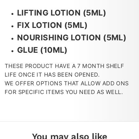
LIFTING LOTION (5ML)
FIX LOTION (5ML)
NOURISHING LOTION (5ML)
GLUE (10ML)
THESE PRODUCT HAVE A 7 MONTH SHELF
LIFE ONCE IT HAS BEEN OPENED.
WE OFFER OPTIONS THAT ALLOW ADD ONS
FOR SPECIFIC ITEMS YOU NEED AS WELL.
You may also like