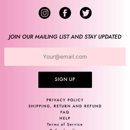
JOIN OUR MAILING LIST AND STAY UPDATED
SIGN UP
PRIVACY POLICY
SHIPPING, RETURN AND REFUND
FAQ
HELP
Terms of Service