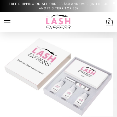
FREE SHIPPING ON ALL ORDERS $50 AND OVER (IN THE US
AND IT'S TERRITORIES)
0