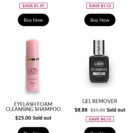
SAVE $1.01
SAVE $1.12
Buy Now
Buy Now
GEL REMOVER
EYELASH FOAM
CLEANSING SHAMPOO
$8.88
Sold out
$15.00
$25.00
Sold out
SAVE $6.12