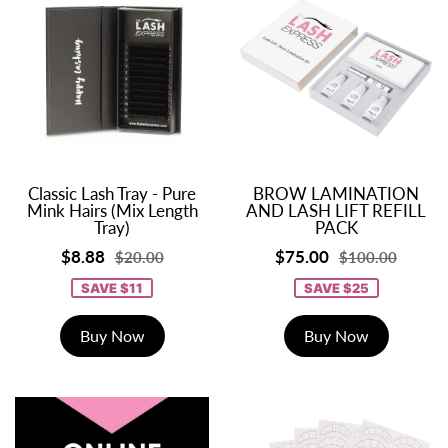
Classic Lash Tray - Pure
BROW LAMINATION
Mink Hairs (Mix Length
AND LASH LIFT REFILL
Tray)
PACK
$8.88
$75.00
$20.00
$100.00
SAVE $11
SAVE $25
Buy Now
Buy Now