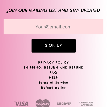
JOIN OUR MAILING LIST AND STAY UPDATED
SIGN UP
PRIVACY POLICY
SHIPPING, RETURN AND REFUND
FAQ
HELP
Terms of Service
Refund policy