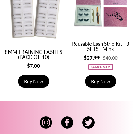
Reusable Lash Strip Kit - 3
SETS - Mink
8MM TRAINING LASHES
(PACK OF 10)
$27.99
$40.00
$7.00
SAVE $12
Buy Now
Buy Now