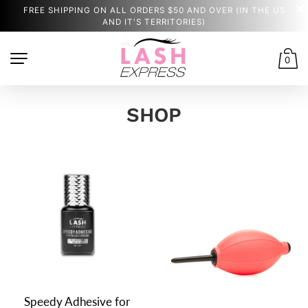
FREE SHIPPING ON ALL ORDERS $50 AND OVER (IN THE US
AND IT'S TERRITORIES)
0
SHOP
Speedy Adhesive for