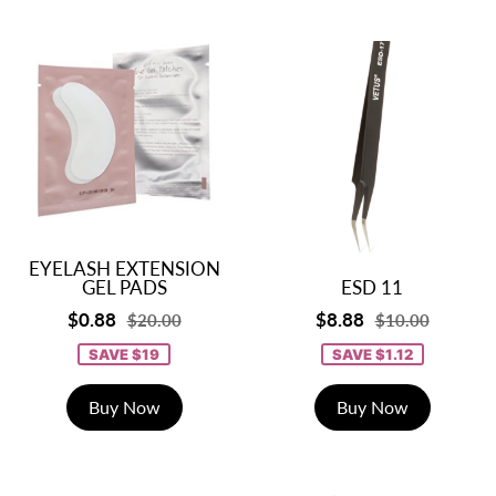
EYELASH EXTENSION
GEL PADS
ESD 11
$0.88
$8.88
$20.00
$10.00
SAVE $19
SAVE $1.12
Buy Now
Buy Now