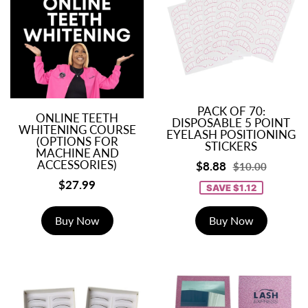
PACK OF 70:
ONLINE TEETH
DISPOSABLE 5 POINT
WHITENING COURSE
EYELASH POSITIONING
(OPTIONS FOR
STICKERS
MACHINE AND
ACCESSORIES)
$8.88
$10.00
$27.99
SAVE $1.12
Buy Now
Buy Now