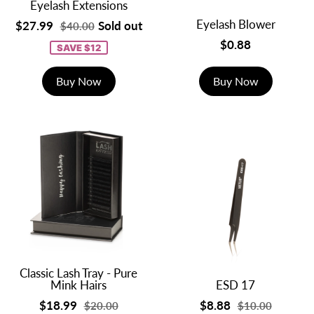
Eyelash Extensions
Eyelash Blower
$27.99
Sold out
$40.00
$0.88
SAVE $12
Buy Now
Buy Now
Classic Lash Tray - Pure
Mink Hairs
ESD 17
$18.99
$8.88
$20.00
$10.00