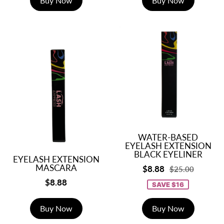
Buy Now
Buy Now
WATER-BASED
EYELASH EXTENSION
BLACK EYELINER
EYELASH EXTENSION
MASCARA
$8.88
$25.00
$8.88
SAVE $16
Buy Now
Buy Now